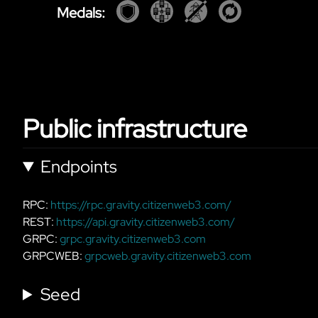
Medals:
Public infrastructure
Endpoints
RPC:
https://rpc.gravity.citizenweb3.com/
REST:
https://api.gravity.citizenweb3.com/
GRPC:
grpc.gravity.citizenweb3.com
GRPCWEB:
grpcweb.gravity.citizenweb3.com
Seed