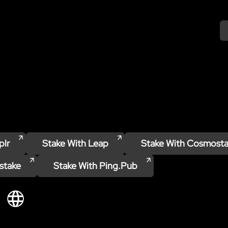
plr
Stake With
Leap
Stake With
Cosmosta
stake
Stake With
Ping.pub