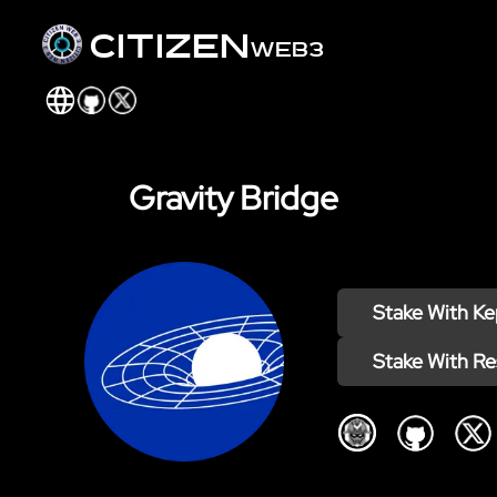
citizen
web3
Gravity Bridge
Stake With
Ke
Stake With
Re