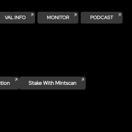
VAL INFO
MONITOR
PODCAST
tion
Stake With
Mintscan