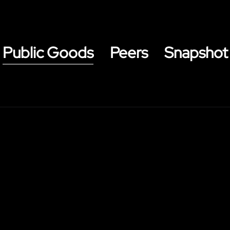
Public Goods
Peers
Snapshot